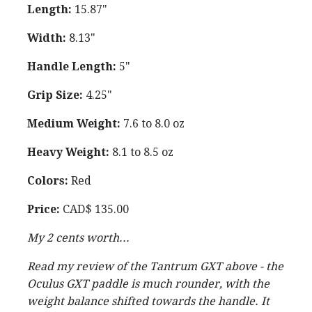
Length:
15.87"
Width:
8.13"
Handle Length:
5"
Grip Size:
4.25"
Medium Weight:
7.6 to 8.0 oz
Heavy Weight:
8.1 to 8.5 oz
Colors:
Red
Price:
CAD$ 135.00
My 2 cents worth...
Read my review of the Tantrum GXT above - the
Oculus GXT paddle is much rounder, with the
weight balance shifted towards the handle. It