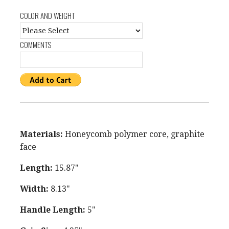
COLOR AND WEIGHT
COMMENTS
Materials:
Honeycomb polymer core, graphite
face
Length:
15.87"
Width:
8.13"
Handle Length:
5"