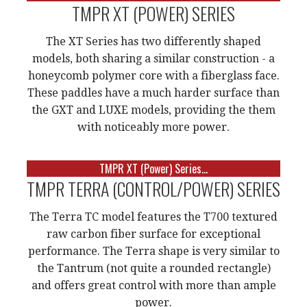
TMPR XT (POWER) SERIES
The XT Series has two differently shaped
models, both sharing a similar construction - a
honeycomb polymer core with a fiberglass face.
These paddles have a much harder surface than
the GXT and LUXE models, providing the them
with noticeably more power.
TMPR XT (Power) Series...
TMPR TERRA (CONTROL/POWER) SERIES
The Terra TC model features the T700 textured
raw carbon fiber surface for exceptional
performance. The Terra shape is very similar to
the Tantrum (not quite a rounded rectangle)
and offers great control with more than ample
power.