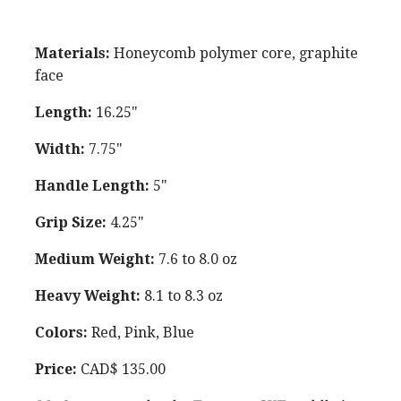
Materials:
Honeycomb polymer core, graphite
face
Length:
16.25"
Width:
7.75"
Handle Length:
5"
Grip Size:
4.25"
Medium Weight:
7.6 to 8.0 oz
Heavy Weight:
8.1 to 8.3 oz
Colors:
Red, Pink, Blue
Price:
CAD$ 135.00