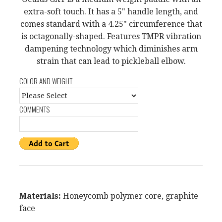
extra-soft touch. It has a 5" handle length, and
comes standard with a 4.25" circumference that
is octagonally-shaped. Features TMPR vibration
dampening technology which diminishes arm
strain that can lead to pickleball elbow.
COLOR AND WEIGHT
COMMENTS
Materials:
Honeycomb polymer core, graphite
face