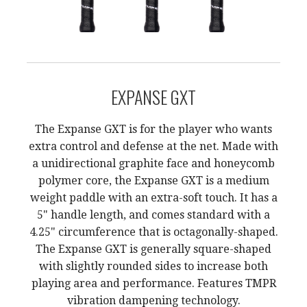
EXPANSE GXT
The Expanse GXT is for the player who wants
extra control and defense at the net. Made with
a unidirectional graphite face and honeycomb
polymer core, the Expanse GXT is a medium
weight paddle with an extra-soft touch. It has a
5" handle length, and comes standard with a
4.25" circumference that is octagonally-shaped.
The Expanse GXT is generally square-shaped
with slightly rounded sides to increase both
playing area and performance. Features TMPR
vibration dampening technology.