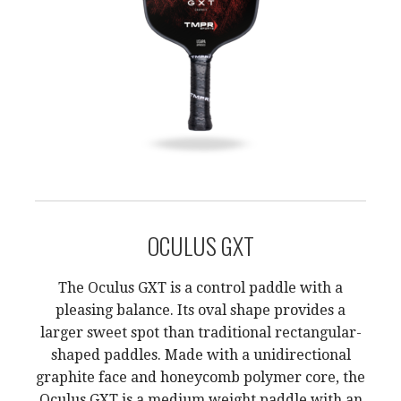
OCULUS GXT
The Oculus GXT is a control paddle with a
pleasing balance. Its oval shape provides a
larger sweet spot than traditional rectangular-
shaped paddles. Made with a unidirectional
graphite face and honeycomb polymer core, the
Oculus GXT is a medium weight paddle with an