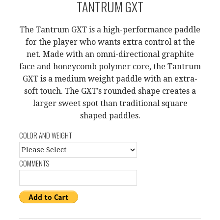
TANTRUM GXT
The Tantrum GXT is a high-performance paddle
for the player who wants extra control at the
net. Made with an omni-directional graphite
face and honeycomb polymer core, the Tantrum
GXT is a medium weight paddle with an extra-
soft touch. The GXT’s rounded shape creates a
larger sweet spot than traditional square
shaped paddles.
COLOR AND WEIGHT
COMMENTS