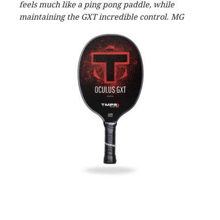
feels much like a ping pong paddle, while
maintaining the GXT incredible control. MG