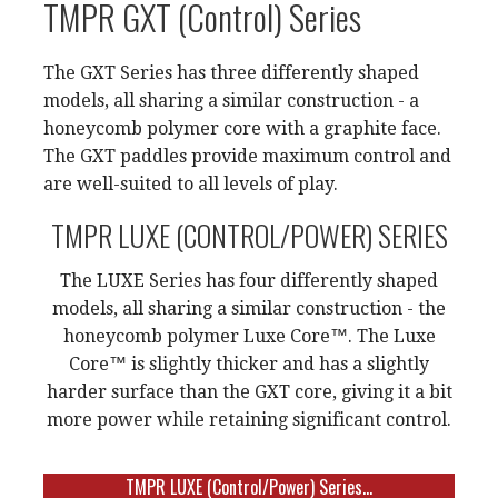
TMPR GXT (Control) Series
The GXT Series has three differently shaped
models, all sharing a similar construction - a
honeycomb polymer core with a graphite face.
The GXT paddles provide maximum control and
are well-suited to all levels of play.
TMPR LUXE (CONTROL/POWER) SERIES
The LUXE Series has four differently shaped
models, all sharing a similar construction - the
honeycomb polymer Luxe Core™. The Luxe
Core™ is slightly thicker and has a slightly
harder surface than the GXT core, giving it a bit
more power while retaining significant control.
TMPR LUXE (Control/Power) Series...