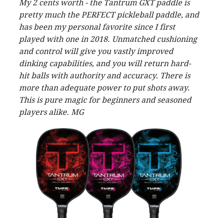
My 2 cents worth - the Tantrum GXT paddle is
pretty much the PERFECT pickleball paddle, and
has been my personal favorite since I first
played with one in 2018. Unmatched cushioning
and control will give you vastly improved
dinking capabilities, and you will return hard-
hit balls with authority and accuracy. There is
more than adequate power to put shots away.
This is pure magic for beginners and seasoned
players alike. MG