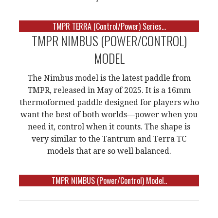
TMPR TERRA (Control/Power) Series...
TMPR NIMBUS (POWER/CONTROL)
MODEL
The Nimbus model is the latest paddle from
TMPR, released in May of 2025. It is a 16mm
thermoformed paddle designed for players who
want the best of both worlds—power when you
need it, control when it counts. The shape is
very similar to the Tantrum and Terra TC
models that are so well balanced.
TMPR NIMBUS (Power/Control) Model..