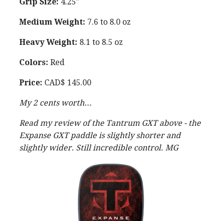
Grip Size:
4.25"
Medium Weight:
7.6 to 8.0 oz
Heavy Weight:
8.1 to 8.5 oz
Colors:
Red
Price:
CAD$ 145.00
My 2 cents worth...
Read my review of the Tantrum GXT above - the
Expanse GXT paddle is slightly shorter and
slightly wider. Still incredible control. MG