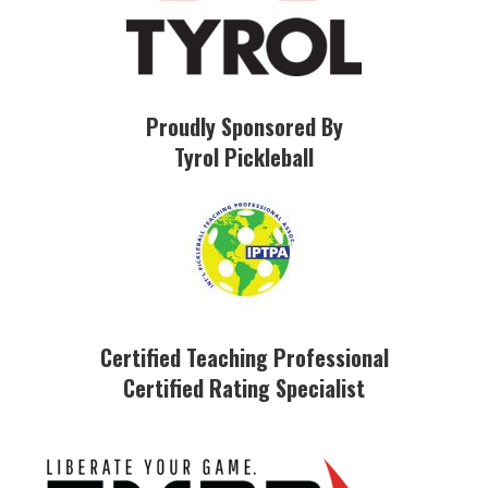
Proudly Sponsored By
Tyrol Pickleball
Certified Teaching Professional
Certified Rating Specialist