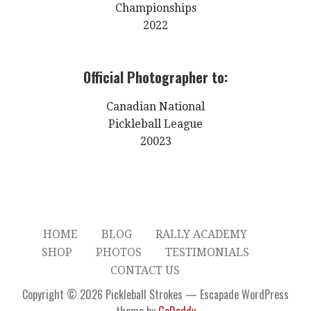
Championships
2022
Official Photographer to:
Canadian National
Pickleball League
20023
HOME
BLOG
RALLY ACADEMY
SHOP
PHOTOS
TESTIMONIALS
CONTACT US
Copyright © 2026 Pickleball Strokes — Escapade WordPress