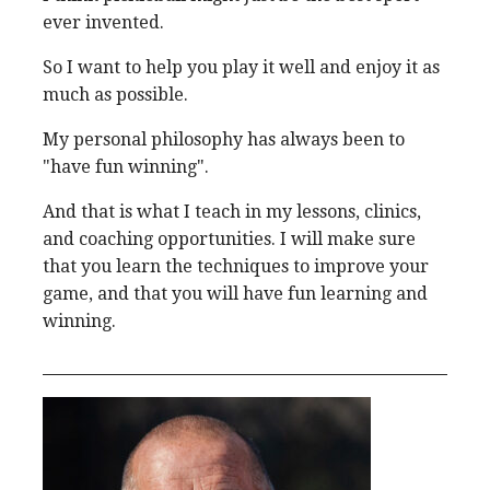
ever invented.
So I want to help you play it well and enjoy it as
much as possible.
My personal philosophy has always been to
"have fun winning".
And that is what I teach in my lessons, clinics,
and coaching opportunities. I will make sure
that you learn the techniques to improve your
game, and that you will have fun learning and
winning.