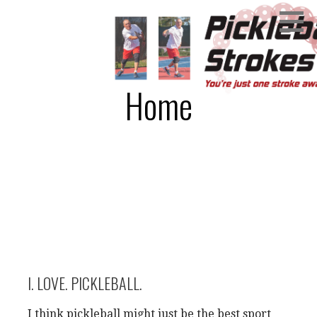
Skip
You're just one stroke away!
PICKLEBALL STROKES
to
content
Home
I. LOVE. PICKLEBALL.
I think pickleball might just be the best sport