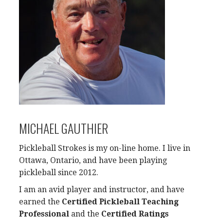
MICHAEL GAUTHIER
Pickleball Strokes is my on-line home. I live in
Ottawa, Ontario, and have been playing
pickleball since 2012.
I am an avid player and instructor, and have
earned the
Certified Pickleball Teaching
Professional
and the
Certified Ratings