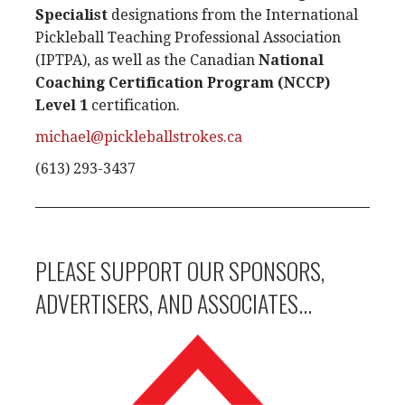
Specialist
designations from the International
Pickleball Teaching Professional Association
(IPTPA), as well as the Canadian
National
Coaching Certification Program (NCCP)
Level 1
certification.
michael@pickleballstrokes.ca
(613) 293-3437
PLEASE SUPPORT OUR SPONSORS,
ADVERTISERS, AND ASSOCIATES...