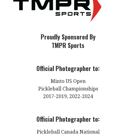
Proudly Sponsored By
TMPR Sports
Official Photographer to:
Minto US Open
Pickleball Championships
2017-2019, 2022-2024
Official Photographer to:
Pickleball Canada National